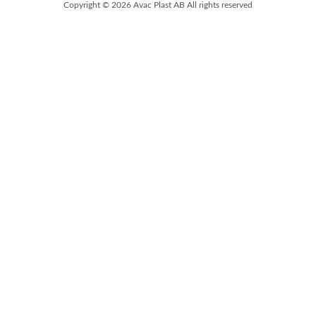
Copyright © 2026 Avac Plast AB All rights reserved