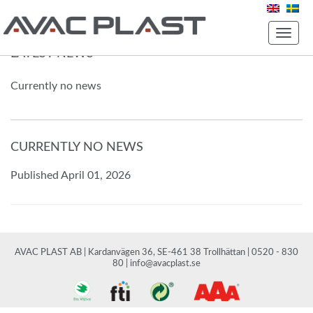
Toggle
naviga
LATEST NEWS
Currently no news
CURRENTLY NO NEWS
Published April 01, 2026
AVAC PLAST AB | Kardanvägen 36, SE-461 38 Trollhättan | 0520 - 830
80 |
info@avacplast.se