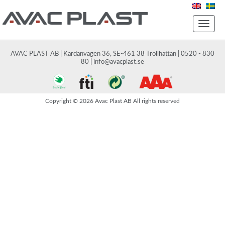
Toggle
naviga
AVAC PLAST AB | Kardanvägen 36, SE-461 38 Trollhättan | 0520 - 830
80 |
info@avacplast.se
Copyright © 2026 Avac Plast AB All rights reserved